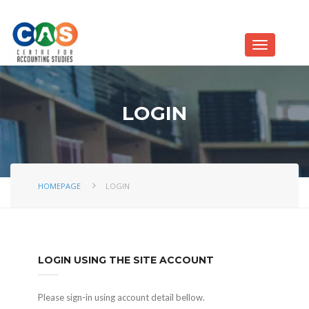
LOGIN
HOMEPAGE
LOGIN
LOGIN USING THE SITE ACCOUNT
Please sign-in using account detail bellow.