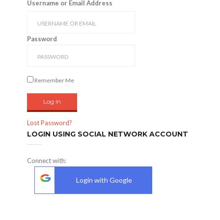
Username or Email Address
Password
Remember Me
Lost Password?
LOGIN USING SOCIAL NETWORK ACCOUNT
Connect with:
Login with Google