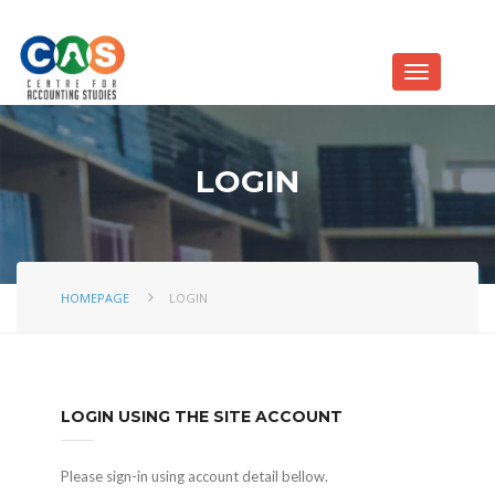
LOGIN
HOMEPAGE
LOGIN
LOGIN USING THE SITE ACCOUNT
Please sign-in using account detail bellow.