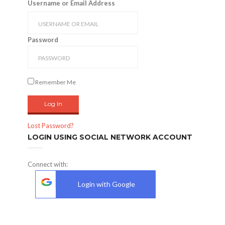
Username or Email Address
Password
Remember Me
Lost Password?
LOGIN USING SOCIAL NETWORK ACCOUNT
Connect with:
Login with Google