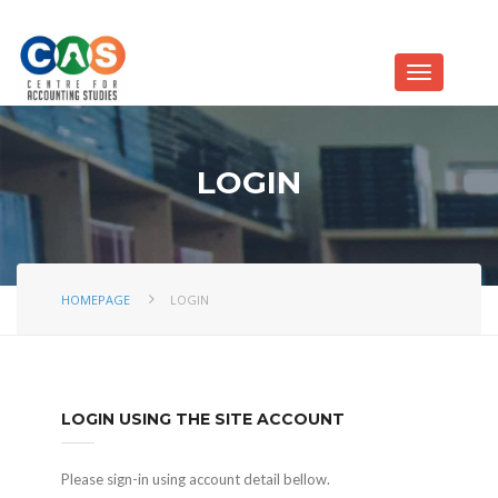
LOGIN
HOMEPAGE
LOGIN
LOGIN USING THE SITE ACCOUNT
Please sign-in using account detail bellow.