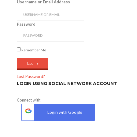
Username or Email Address
Password
Remember Me
Lost Password?
LOGIN USING SOCIAL NETWORK ACCOUNT
Connect with:
Login with Google