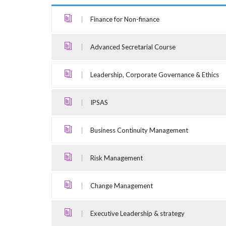
Finance for Non-finance
Advanced Secretarial Course
Leadership, Corporate Governance & Ethics
IPSAS
Business Continuity Management
Risk Management
Change Management
Executive Leadership & strategy