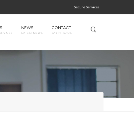
Secure Services
S
NEWS
CONTACT
ERVICES
LATEST NEWS
SAY HI TO US