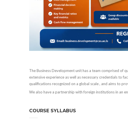
The Business Development unit has a team comprised of qu
extensive experience as well as necessary credentials to fa
qualifications recognized on a global scale , and aims to pr
We also have a partnership with foreign institutions in an e
COURSE SYLLABUS