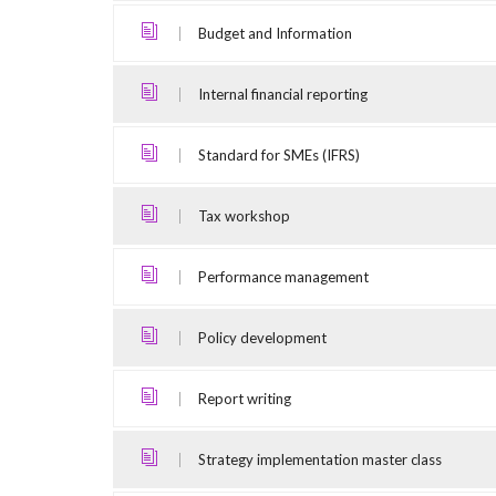
Budget and Information
Internal financial reporting
Standard for SMEs (IFRS)
Tax workshop
Performance management
Policy development
Report writing
Strategy implementation master class