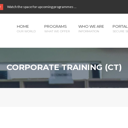
Watch the space for upcoming programmes ...
T
HOME
PROGRAMS
WHO WE ARE
PORTAL
OUR WORLD
WHAT WE OFFER
INFORMATION
SECURE S
CORPORATE TRAINING (CT)