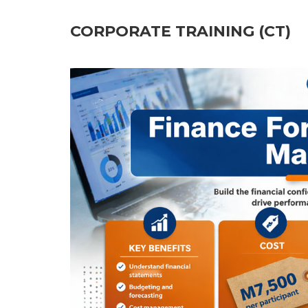
CORPORATE TRAINING (CT)