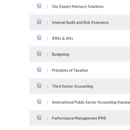
Our Expert Advisory Solutions
Internal Audit and Risk Assurance
IFRSs & IASs
Budgeting
Principles of Taxation
Third Sector Accounting
International Public Sector Accounting Standa
Performance Management (PM)