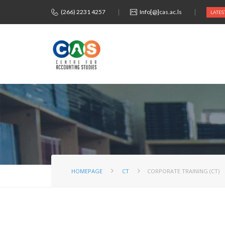
(266) 2231 4257
Info[@]cas.ac.ls
LATES
HOMEPAGE
CT
CORPORATE TRAINING (CT)