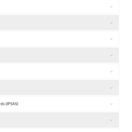
rds (IPSAS)