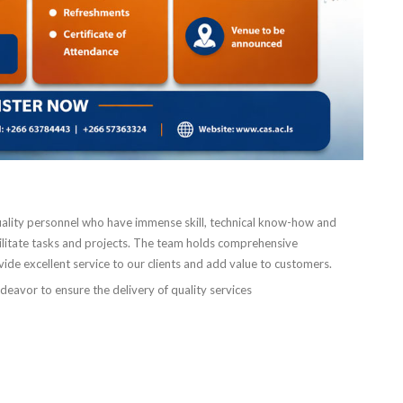
ality personnel who have immense skill, technical know-how and
cilitate tasks and projects. The team holds comprehensive
ovide excellent service to our clients and add value to customers.
ndeavor to ensure the delivery of quality services