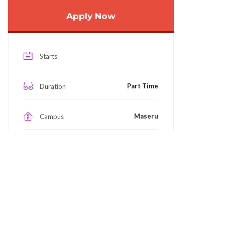
Apply Now
Starts
Part Time
Duration
Maseru
Campus