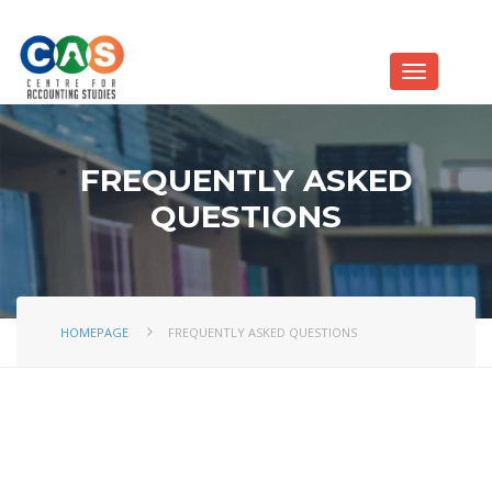
FREQUENTLY ASKED
QUESTIONS
HOMEPAGE
FREQUENTLY ASKED QUESTIONS