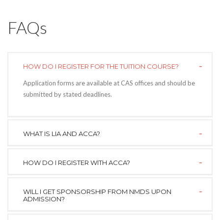
FAQs
HOW DO I REGISTER FOR THE TUITION COURSE?
Application forms are available at CAS offices and should be
submitted by stated deadlines.
WHAT IS LIA AND ACCA?
HOW DO I REGISTER WITH ACCA?
WILL I GET SPONSORSHIP FROM NMDS UPON
ADMISSION?