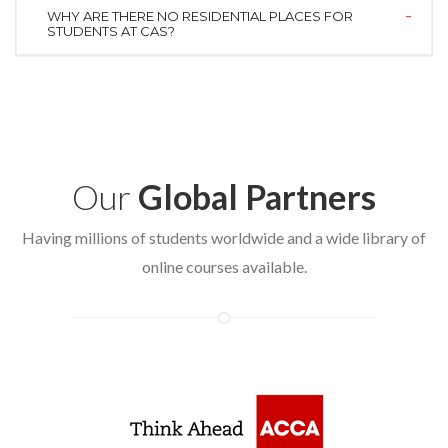
WHY ARE THERE NO RESIDENTIAL PLACES FOR
STUDENTS AT CAS?
Our
Global Partners
Having millions of students worldwide and a wide library of
online courses available.