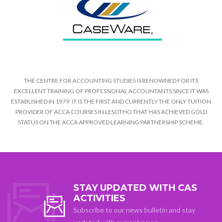
THE CENTRE FOR ACCOUNTING STUDIES IS RENOWNED FOR ITS
EXCELLENT TRAINING OF PROFESSIONAL ACCOUNTANTS SINCE IT WAS
ESTABLISHED IN 1979. IT IS THE FIRST AND CURRENTLY THE ONLY TUITION
PROVIDER OF ACCA COURSES IN LESOTHO THAT HAS ACHIEVED GOLD
STATUS ON THE ACCA APPROVED LEARNING PARTNERSHIP SCHEME.
STAY UPDATED WITH CAS
ACTIVITIES
Subscribe to our news bulletin and stay