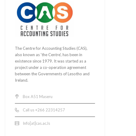
The Centre for Accounting Studies (CAS),
also known as 'the Centre', has been in
existence since 1979. It was started as a
project under a co-operation agreement
between the Governments of Lesotho and
Ireland.
Box A51 Maseru
Call us +266 22314257
Info[at]cas.ac.ls