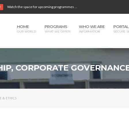
Watch the space for upcoming programmes ...
T
HOME
PROGRAMS
WHO WE ARE
PORTAL
OUR WORLD
WHAT WE OFFER
INFORMATION
SECURE S
IP, CORPORATE GOVERNANCE
 & ETHICS