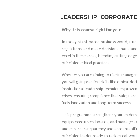
LEADERSHIP, CORPORATE
Why this course right for you:
In today’s fast-paced business world, true 
regulations, and make decisions that stand 
excel in these areas, blending cutting-ed
principled ethical practices.
Whether you are aiming to rise in managem
you will gain practical skills like ethical
inspirational leadership techniques proven
crises, ensuring compliance that safeguard
fuels innovation and long-term success.
This programme strengthens your leadersh
equips executives, boards, and managers w
and ensure transparency and accountability
principled leader ready to tackle real-wor