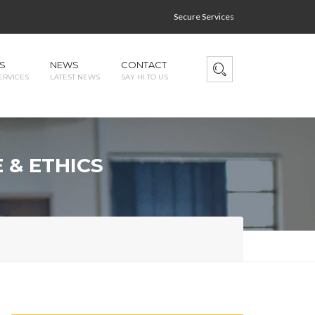
Secure Services
S
NEWS
CONTACT
ERVICES
LATEST NEWS
SAY HI TO US
 & ETHICS