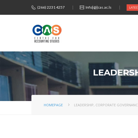
(266) 2231 4257
Info[@]cas.ac.ls
LATES
LEADERSH
HOMEPAGE
LEADERSHIP, CORPORATE GOVERNANCE