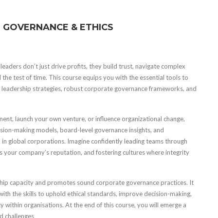
 GOVERNANCE & ETHICS
leaders don’t just drive profits, they build trust, navigate complex
the test of time. This course equips you with the essential tools to
ge leadership strategies, robust corporate governance frameworks, and
ent, launch your own venture, or influence organizational change,
 decision-making models, board-level governance insights, and
 in global corporations. Imagine confidently leading teams through
s your company’s reputation, and fostering cultures where integrity
ip capacity and promotes sound corporate governance practices. It
ith the skills to uphold ethical standards, improve decision-making,
 within organisations. At the end of this course, you will emerge a
ld challenges