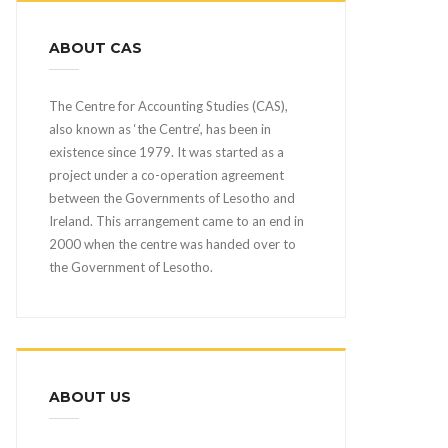
ABOUT CAS
The Centre for Accounting Studies (CAS),
also known as ‘the Centre’, has been in
existence since 1979. It was started as a
project under a co-operation agreement
between the Governments of Lesotho and
Ireland. This arrangement came to an end in
2000 when the centre was handed over to
the Government of Lesotho.
ABOUT US