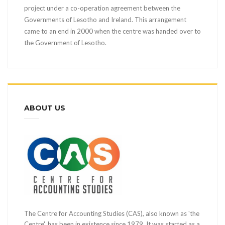
project under a co-operation agreement between the
Governments of Lesotho and Ireland. This arrangement
came to an end in 2000 when the centre was handed over to
the Government of Lesotho.
ABOUT US
The Centre for Accounting Studies (CAS), also known as 'the
Centre', has been in existence since 1979. It was started as a