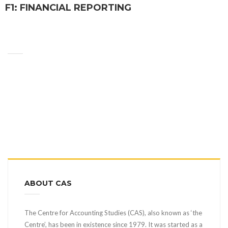
F1: FINANCIAL REPORTING
ABOUT CAS
The Centre for Accounting Studies (CAS), also known as ‘the
Centre’, has been in existence since 1979. It was started as a