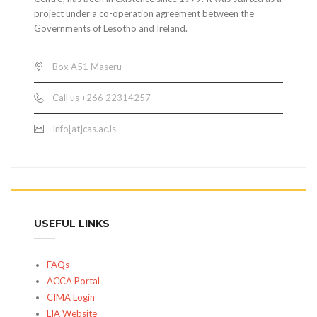
project under a co-operation agreement between the
Governments of Lesotho and Ireland.
Box A51 Maseru
Call us +266 22314257
Info[at]cas.ac.ls
USEFUL LINKS
FAQs
ACCA Portal
CIMA Login
LIA Website