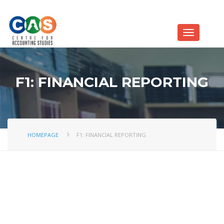
F1: FINANCIAL REPORTING
HOMEPAGE
F1: FINANCIAL REPORTING