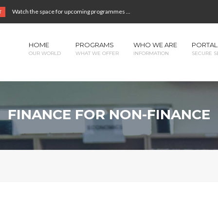
Watch the space for upcoming programmes ...
T
HOME
PROGRAMS
WHO WE ARE
PORTAL
OUR WORLD
WHAT WE OFFER
INFORMATION
SECURE S
FINANCE FOR NON-FINANCE