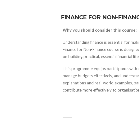
FINANCE FOR NON-FINAN
Why you should consider this course:
Understanding finance is essential for mak
Finance for Non-Finance course is designed
on building practical, essential financial lite
This programme equips participants with th
manage budgets effectively, and understan
explanations and real-world examples, part
contribute more effectively to organisati