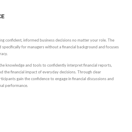
CE
ing confident, informed business decisions no matter your role. The
 specifically for managers without a financial background and focuses
racy.
e knowledge and tools to confidently interpret financial reports,
d the financial impact of everyday decisions. Through clear
icipants gain the confidence to engage in financial discussions and
onal performance.