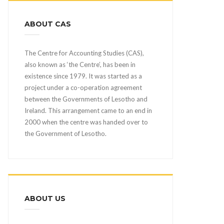
ABOUT CAS
The Centre for Accounting Studies (CAS),
also known as ‘the Centre’, has been in
existence since 1979. It was started as a
project under a co-operation agreement
between the Governments of Lesotho and
Ireland. This arrangement came to an end in
2000 when the centre was handed over to
the Government of Lesotho.
ABOUT US