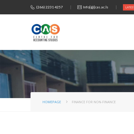
(266) 2231 4257
Info[@]cas.ac.ls
LATES
HOMEPAGE
FINANCE FOR NON-FINANCE