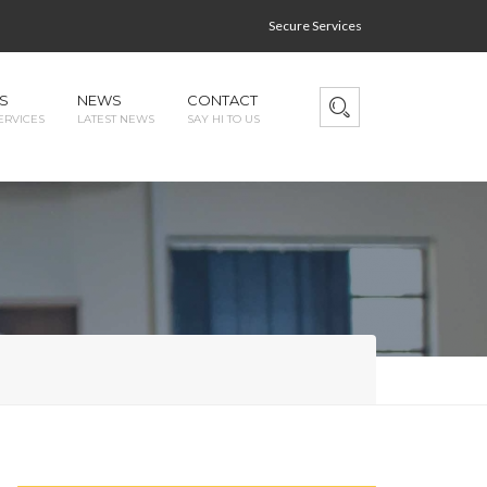
Secure Services
S
NEWS
CONTACT
ERVICES
LATEST NEWS
SAY HI TO US