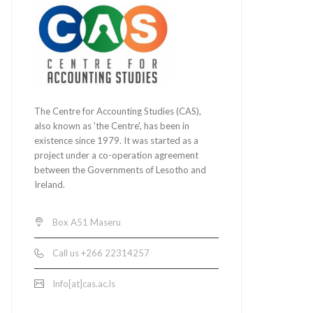
The Centre for Accounting Studies (CAS),
also known as 'the Centre', has been in
existence since 1979. It was started as a
project under a co-operation agreement
between the Governments of Lesotho and
Ireland.
Box A51 Maseru
Call us +266 22314257
Info[at]cas.ac.ls