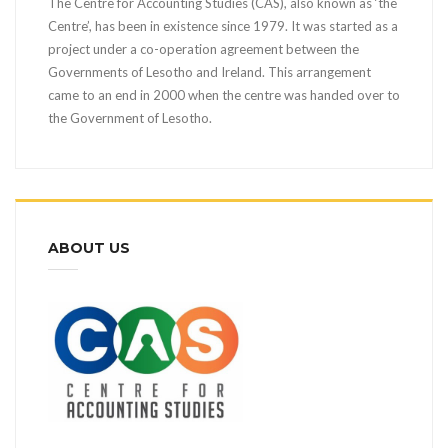
The Centre for Accounting Studies (CAS), also known as ‘the
Centre’, has been in existence since 1979. It was started as a
project under a co-operation agreement between the
Governments of Lesotho and Ireland. This arrangement
came to an end in 2000 when the centre was handed over to
the Government of Lesotho.
ABOUT US