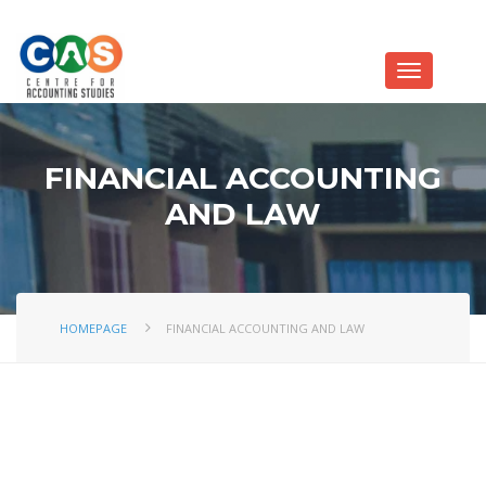
FINANCIAL ACCOUNTING
AND LAW
HOMEPAGE
FINANCIAL ACCOUNTING AND LAW