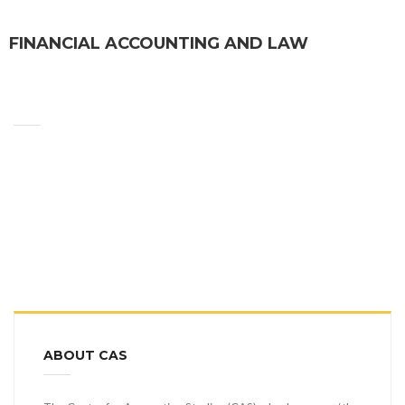
FINANCIAL ACCOUNTING AND LAW
ABOUT CAS