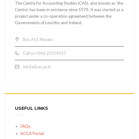
The Centre for Accounting Studies (CAS), also known as 'the
Centre', has been in existence since 1979. It was started as a
project under a co-operation agreement between the
Governments of Lesotho and Ireland.
Box A51 Maseru
Call us +266 22314257
Info[at]cas.ac.ls
USEFUL LINKS
FAQs
ACCA Portal