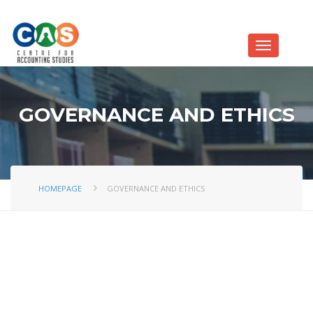
GOVERNANCE AND ETHICS
HOMEPAGE
GOVERNANCE AND ETHICS