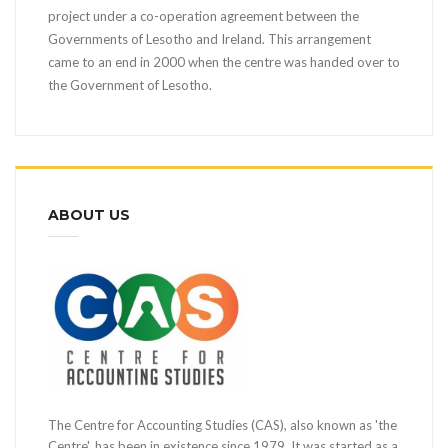
project under a co-operation agreement between the
Governments of Lesotho and Ireland. This arrangement
came to an end in 2000 when the centre was handed over to
the Government of Lesotho.
ABOUT US
The Centre for Accounting Studies (CAS), also known as 'the
Centre', has been in existence since 1979. It was started as a