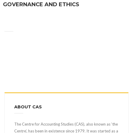
GOVERNANCE AND ETHICS
ABOUT CAS
The Centre for Accounting Studies (CAS), also known as ‘the
Centre’, has been in existence since 1979. It was started as a