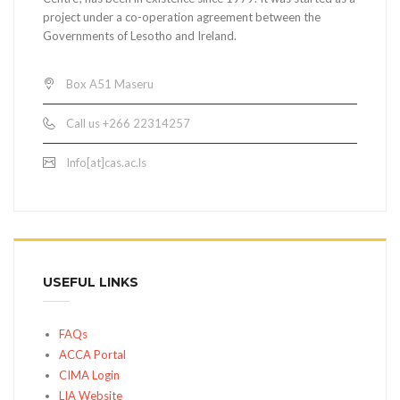
project under a co-operation agreement between the
Governments of Lesotho and Ireland.
Box A51 Maseru
Call us +266 22314257
Info[at]cas.ac.ls
USEFUL LINKS
FAQs
ACCA Portal
CIMA Login
LIA Website