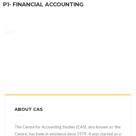
P1- FINANCIAL ACCOUNTING
ABOUT CAS
The Centre for Accounting Studies (CAS), also known as ‘the
Centre’, has been in existence since 1979. It was started as a