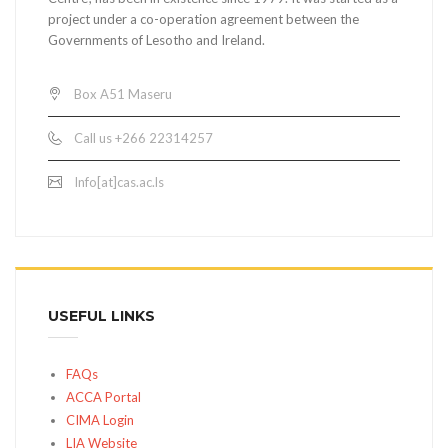
project under a co-operation agreement between the
Governments of Lesotho and Ireland.
Box A51 Maseru
Call us +266 22314257
Info[at]cas.ac.ls
USEFUL LINKS
FAQs
ACCA Portal
CIMA Login
LIA Website