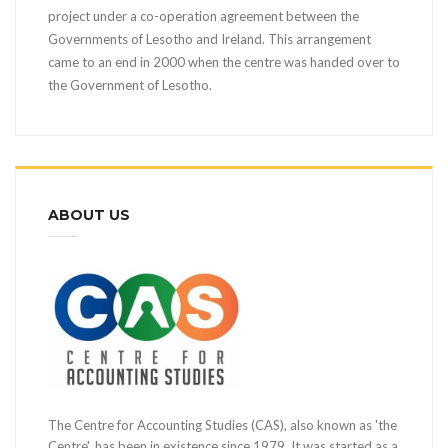
project under a co-operation agreement between the
Governments of Lesotho and Ireland. This arrangement
came to an end in 2000 when the centre was handed over to
the Government of Lesotho.
ABOUT US
The Centre for Accounting Studies (CAS), also known as 'the
Centre', has been in existence since 1979. It was started as a