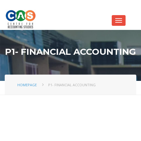
P1- FINANCIAL ACCOUNTING
HOMEPAGE
P1- FINANCIAL ACCOUNTING