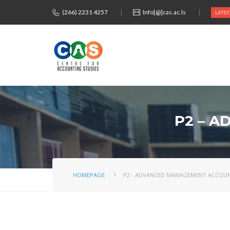
(266) 2231 4257
Info[@]cas.ac.ls
LATES
P2 – 
HOMEPAGE
P2 - ADVANCED MANAGEMENT ACCOU