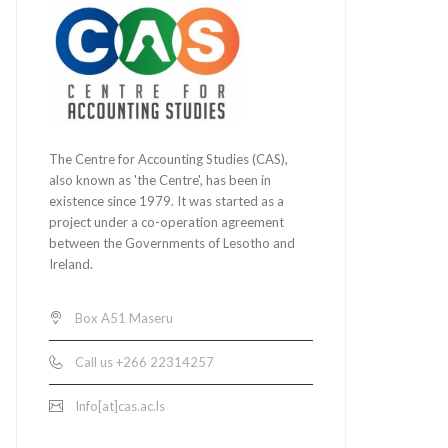
The Centre for Accounting Studies (CAS),
also known as 'the Centre', has been in
existence since 1979. It was started as a
project under a co-operation agreement
between the Governments of Lesotho and
Ireland.
Box A51 Maseru
Call us +266 22314257
Info[at]cas.ac.ls