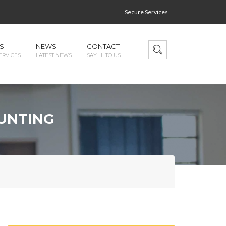
Secure Services
S
NEWS
CONTACT
ERVICES
LATEST NEWS
SAY HI TO US
UNTING