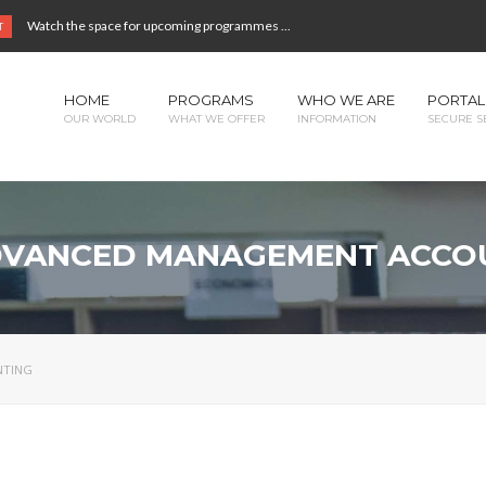
Watch the space for upcoming programmes ...
T
HOME
PROGRAMS
WHO WE ARE
PORTAL
OUR WORLD
WHAT WE OFFER
INFORMATION
SECURE S
ADVANCED MANAGEMENT ACCO
NTING