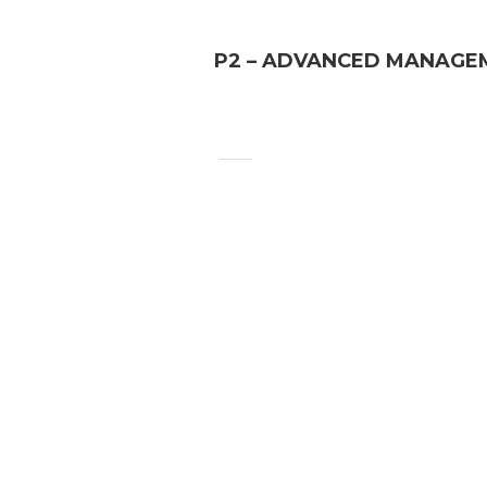
P2 – ADVANCED MANAGE