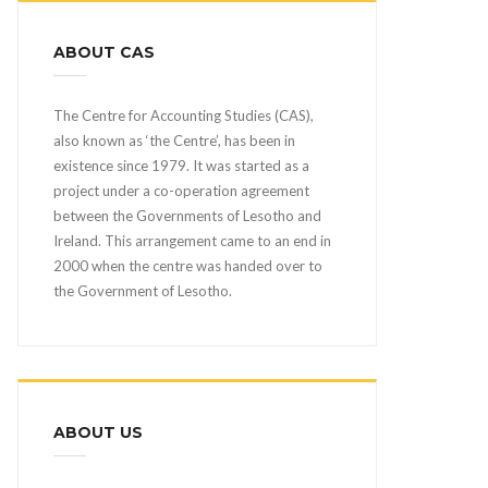
ABOUT CAS
The Centre for Accounting Studies (CAS),
also known as ‘the Centre’, has been in
existence since 1979. It was started as a
project under a co-operation agreement
between the Governments of Lesotho and
Ireland. This arrangement came to an end in
2000 when the centre was handed over to
the Government of Lesotho.
ABOUT US