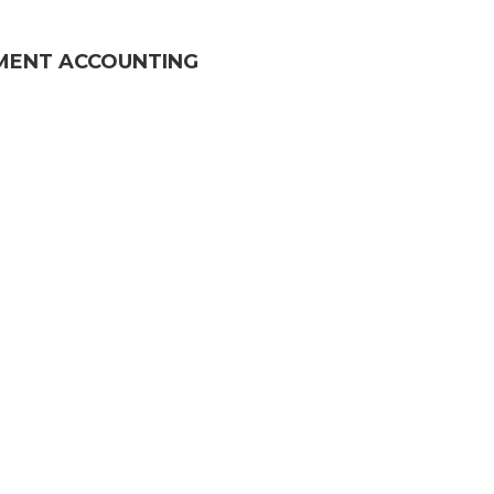
MENT ACCOUNTING