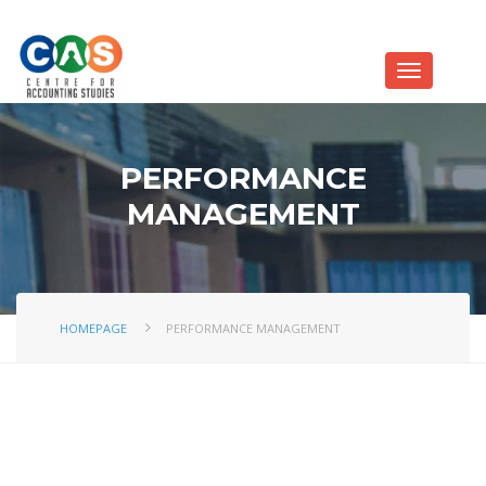
PERFORMANCE
MANAGEMENT
HOMEPAGE
PERFORMANCE MANAGEMENT