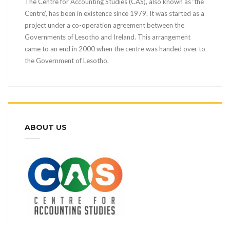
The Centre for Accounting Studies (CAS), also known as ‘the
Centre’, has been in existence since 1979. It was started as a
project under a co-operation agreement between the
Governments of Lesotho and Ireland. This arrangement
came to an end in 2000 when the centre was handed over to
the Government of Lesotho.
ABOUT US