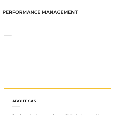
PERFORMANCE MANAGEMENT
ABOUT CAS