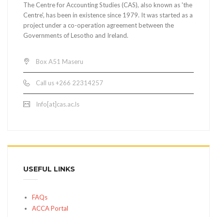
The Centre for Accounting Studies (CAS), also known as 'the
Centre', has been in existence since 1979. It was started as a
project under a co-operation agreement between the
Governments of Lesotho and Ireland.
Box A51 Maseru
Call us +266 22314257
Info[at]cas.ac.ls
USEFUL LINKS
FAQs
ACCA Portal