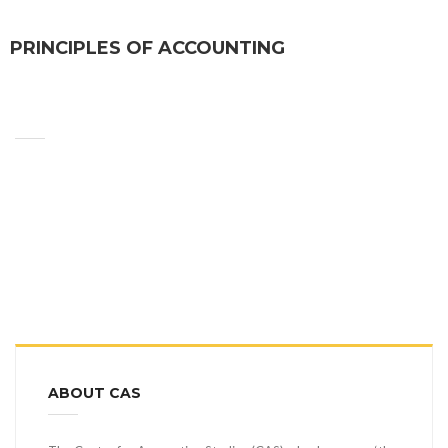
PRINCIPLES OF ACCOUNTING
ABOUT CAS