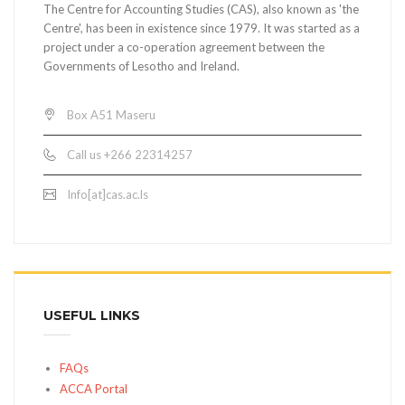
The Centre for Accounting Studies (CAS), also known as 'the
Centre', has been in existence since 1979. It was started as a
project under a co-operation agreement between the
Governments of Lesotho and Ireland.
Box A51 Maseru
Call us +266 22314257
Info[at]cas.ac.ls
USEFUL LINKS
FAQs
ACCA Portal