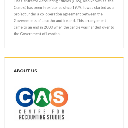
The Centre for Accounting Studies (CAS), also known as ‘the
Centre’, has been in existence since 1979. It was started as a
project under a co-operation agreement between the
Governments of Lesotho and Ireland. This arrangement
came to an end in 2000 when the centre was handed over to
the Government of Lesotho.
ABOUT US