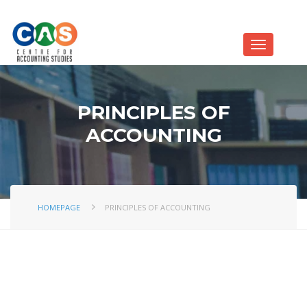
PRINCIPLES OF
ACCOUNTING
HOMEPAGE
PRINCIPLES OF ACCOUNTING