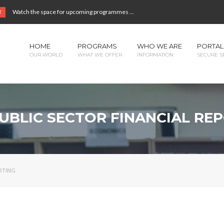
Watch the space for upcoming programmes ...
T
HOME
PROGRAMS
WHO WE ARE
PORTAL
OUR WORLD
WHAT WE OFFER
INFORMATION
SECURE S
PUBLIC SECTOR FINANCIAL RE
ORTING