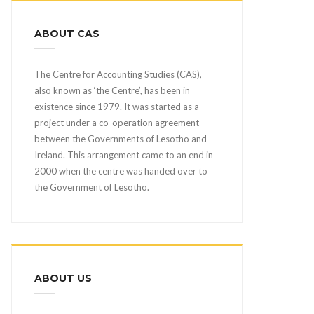
ABOUT CAS
The Centre for Accounting Studies (CAS),
also known as ‘the Centre’, has been in
existence since 1979. It was started as a
project under a co-operation agreement
between the Governments of Lesotho and
Ireland. This arrangement came to an end in
2000 when the centre was handed over to
the Government of Lesotho.
ABOUT US