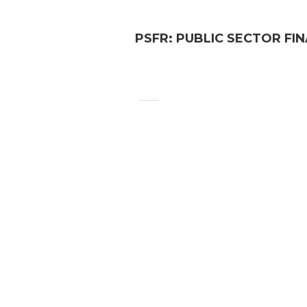
PSFR: PUBLIC SECTOR FI