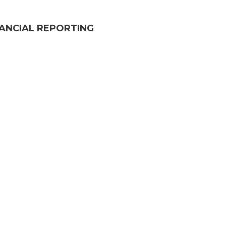
NANCIAL REPORTING