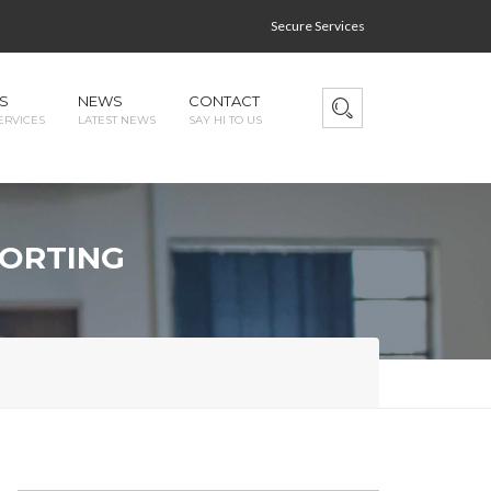
Secure Services
S
NEWS
CONTACT
ERVICES
LATEST NEWS
SAY HI TO US
PORTING