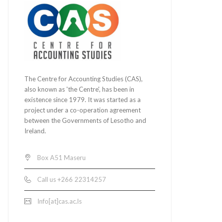
The Centre for Accounting Studies (CAS),
also known as 'the Centre', has been in
existence since 1979. It was started as a
project under a co-operation agreement
between the Governments of Lesotho and
Ireland.
Box A51 Maseru
Call us +266 22314257
Info[at]cas.ac.ls