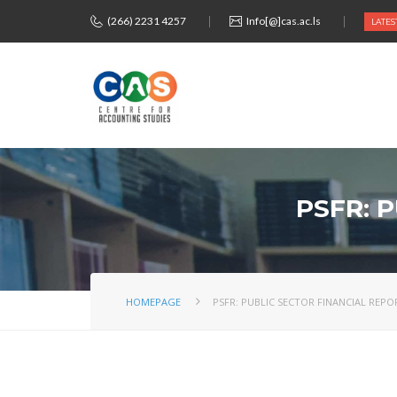
(266) 2231 4257
Info[@]cas.ac.ls
LATES
PSFR: 
HOMEPAGE
PSFR: PUBLIC SECTOR FINANCIAL REP