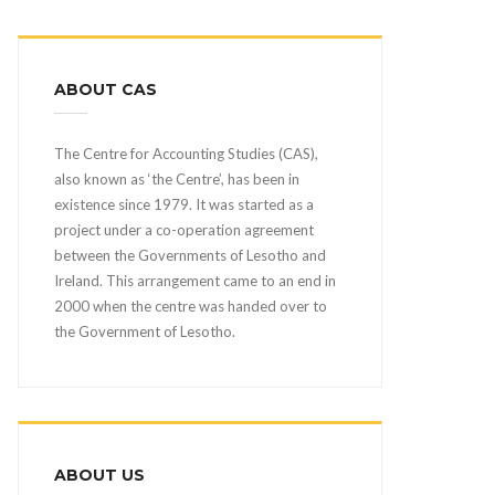
ABOUT CAS
The Centre for Accounting Studies (CAS),
also known as ‘the Centre’, has been in
existence since 1979. It was started as a
project under a co-operation agreement
between the Governments of Lesotho and
Ireland. This arrangement came to an end in
2000 when the centre was handed over to
the Government of Lesotho.
ABOUT US