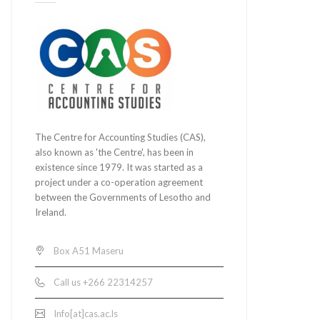
The Centre for Accounting Studies (CAS),
also known as 'the Centre', has been in
existence since 1979. It was started as a
project under a co-operation agreement
between the Governments of Lesotho and
Ireland.
Box A51 Maseru
Call us +266 22314257
Info[at]cas.ac.ls