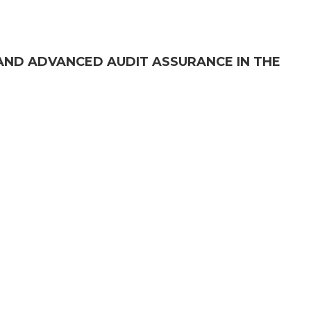
AND ADVANCED AUDIT ASSURANCE IN THE