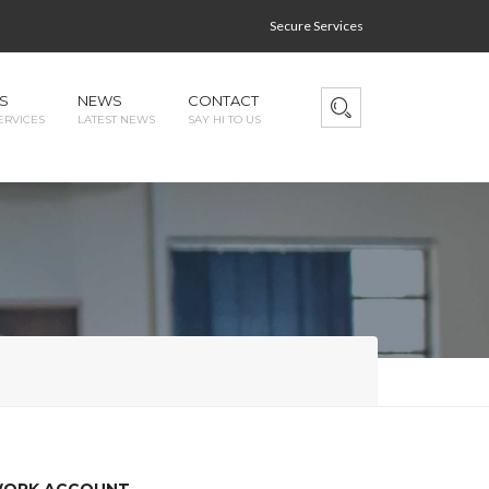
Secure Services
S
NEWS
CONTACT
ERVICES
LATEST NEWS
SAY HI TO US
TWORK ACCOUNT