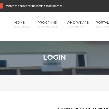
Watch the space for upcoming programmes ...
T
HOME
PROGRAMS
WHO WE ARE
PORTAL
OUR WORLD
WHAT WE OFFER
INFORMATION
SECURE S
LOGIN
LOGIN USING SOCIAL NE