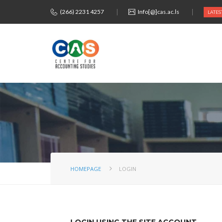
(266) 2231 4257
Info[@]cas.ac.ls
LATES
HOMEPAGE
LOGIN
LOGIN USING THE SITE ACCOUNT