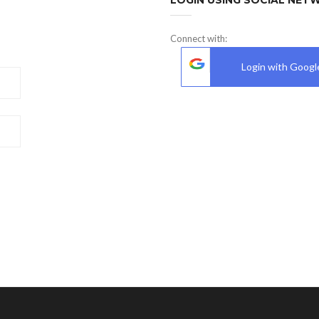
Connect with:
Login with Googl