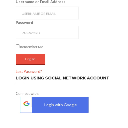
Username or Email Address
Password
Remember Me
Lost Password?
LOGIN USING SOCIAL NETWORK ACCOUNT
Connect with:
Login with Google