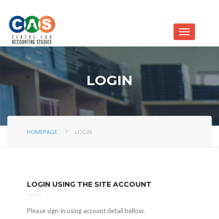
LOGIN
HOMEPAGE
LOGIN
LOGIN USING THE SITE ACCOUNT
Please sign-in using account detail bellow.