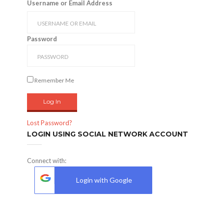
Username or Email Address
Password
Remember Me
Lost Password?
LOGIN USING SOCIAL NETWORK ACCOUNT
Connect with:
Login with Google