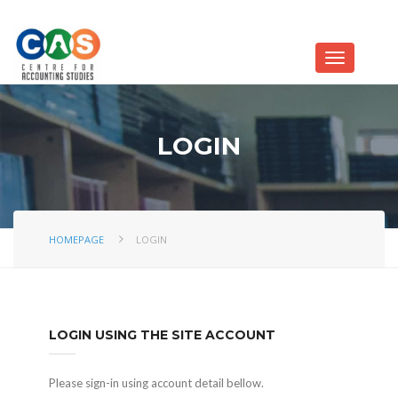
LOGIN
HOMEPAGE
LOGIN
LOGIN USING THE SITE ACCOUNT
Please sign-in using account detail bellow.