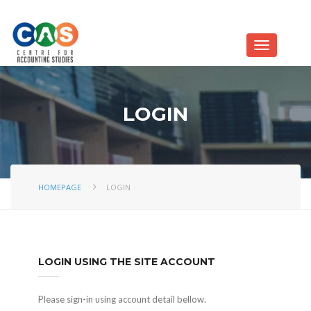
LOGIN
HOMEPAGE
LOGIN
LOGIN USING THE SITE ACCOUNT
Please sign-in using account detail bellow.