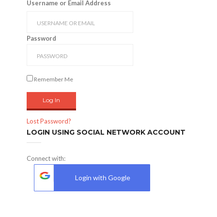
Username or Email Address
Password
Remember Me
Lost Password?
LOGIN USING SOCIAL NETWORK ACCOUNT
Connect with:
Login with Google