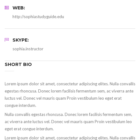
WEB:
http://sophiastudyguide.edu
SKYPE:
sophia.instructor
SHORT BIO
Lorem ipsum dolor sit amet, consectetur adipiscing elites. Nulla convallis
egestas rhoncusa. Donec lorem facilisis fermentum sem, ac viverra ante
luctus vel. Donec vel mauris quam Proin vestibulum leo eget erat
congue interdum.
Nulla convallis egestas rhoncusa. Donec lorem facilisis fermentum sem,
ac viverra ante luctus vel. Donec vel mauris quam Proin vestibulum leo
eget erat congue interdum.
Lorem ipsum dolor sit amet, consectetur adipiscing elites. Nulla convallis