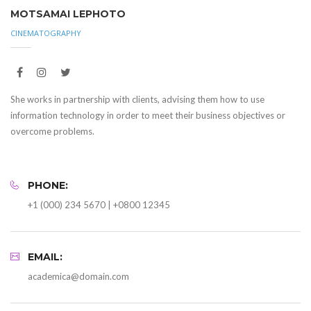
MOTSAMAI LEPHOTO
CINEMATOGRAPHY
She works in partnership with clients, advising them how to use
information technology in order to meet their business objectives or
overcome problems.
PHONE:
+1 (000) 234 5670 | +0800 12345
EMAIL:
academica@domain.com