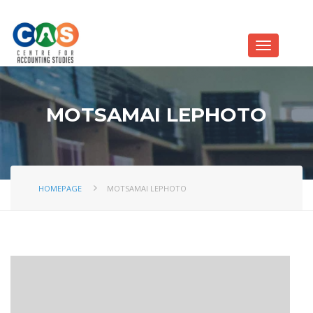
MOTSAMAI LEPHOTO
HOMEPAGE
MOTSAMAI LEPHOTO