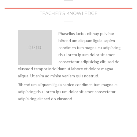
TEACHER'S KNOWLEDGE
Phasellus luctus nibhay pulvinar
bibend um aliquam ligula sapien
condimen tum magna eu adipiscing
risu Lorem ipsum dolor sit amet,
consectetur adipisicing elit, sed do
eiusmod tempor incididunt ut labore et dolore magna
aliqua. Ut enim ad minim veniam quis nostrud.
Bibend um aliquam ligula sapien condimen tum magna eu
adipiscing risu Lorem ips um dolor sit amet consectetur
adipisicing elit sed do eiusmod.