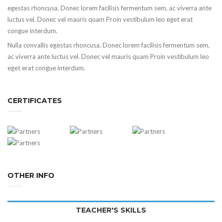
egestas rhoncusa. Donec lorem facilisis fermentum sem, ac viverra ante
luctus vel. Donec vel mauris quam Proin vestibulum leo eget erat
congue interdum.
Nulla convallis egestas rhoncusa. Donec lorem facilisis fermentum sem,
ac viverra ante luctus vel. Donec vel mauris quam Proin vestibulum leo
eget erat congue interdum.
CERTIFICATES
OTHER INFO
TEACHER'S SKILLS