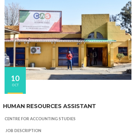
10
OCT
HUMAN RESOURCES ASSISTANT
CENTRE FOR ACCOUNTING STUDIES
JOB DESCRIPTION