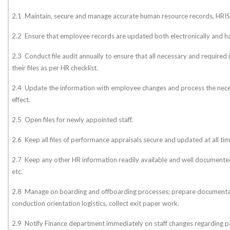
2.1 Maintain, secure and manage accurate human resource records, HRIS
2.2 Ensure that employee records are updated both electronically and ha
2.3 Conduct file audit annually to ensure that all necessary and required i
their files as per HR checklist.
2.4 Update the information with employee changes and process the nec
effect.
2.5 Open files for newly appointed staff.
2.6 Keep all files of performance appraisals secure and updated at all tim
2.7 Keep any other HR information readily available and well documented 
etc.
2.8 Manage on boarding and offboarding processes; prepare documentat
conduction orientation logistics, collect exit paper work.
2.9 Notify Finance department immediately on staff changes regarding pa