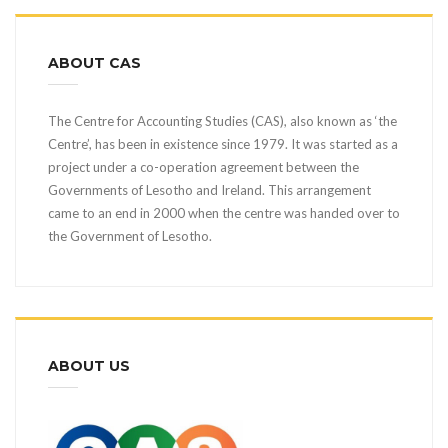
ABOUT CAS
The Centre for Accounting Studies (CAS), also known as ‘the
Centre’, has been in existence since 1979. It was started as a
project under a co-operation agreement between the
Governments of Lesotho and Ireland. This arrangement
came to an end in 2000 when the centre was handed over to
the Government of Lesotho.
ABOUT US