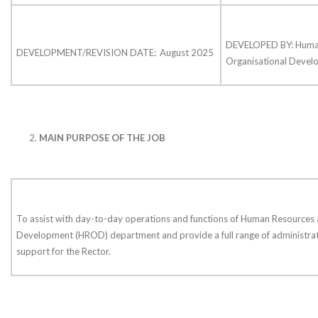
DEVELOPED BY: Huma
DEVELOPMENT/REVISION DATE:
August 2025
Organisational Deve
MAIN PURPOSE OF THE JOB
To assist with day-to-day operations and functions of Human Resources 
Development (HROD) department and provide a full range of administrat
support for the Rector.