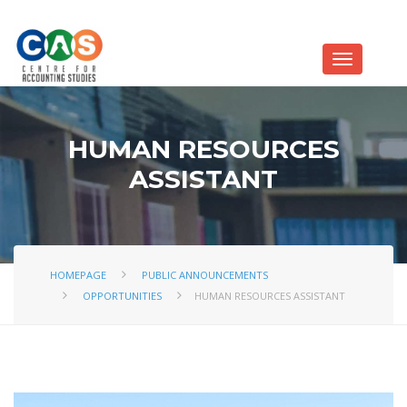
HUMAN RESOURCES
ASSISTANT
HOMEPAGE
PUBLIC ANNOUNCEMENTS
OPPORTUNITIES
HUMAN RESOURCES ASSISTANT