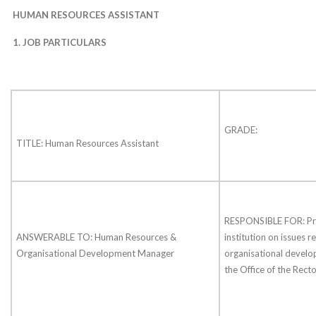
HUMAN RESOURCES ASSISTANT
1.
JOB PARTICULARS
GRADE:
TITLE: Human Resources Assistant
RESPONSIBLE FOR: Pro
ANSWERABLE TO: Human Resources &
institution on issues r
Organisational Development Manager
organisational develo
the Office of the Recto