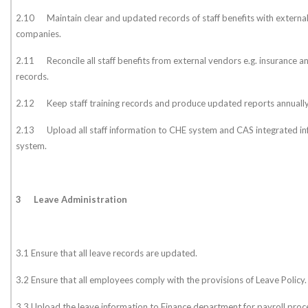
2.10 Maintain clear and updated records of staff benefits with external
companies.
2.11 Reconcile all staff benefits from external vendors e.g. insurance 
records.
2.12 Keep staff training records and produce updated reports annually
2.13 Upload all staff information to CHE system and CAS integrated 
system.
3
Leave Administration
3.1 Ensure that all leave records are updated.
3.2 Ensure that all employees comply with the provisions of Leave Policy.
3.3 Upload the leave information to Finance department for payroll pro