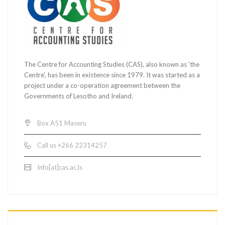
The Centre for Accounting Studies (CAS), also known as 'the
Centre', has been in existence since 1979. It was started as a
project under a co-operation agreement between the
Governments of Lesotho and Ireland.
Box A51 Maseru
Call us +266 22314257
Info[at]cas.ac.ls