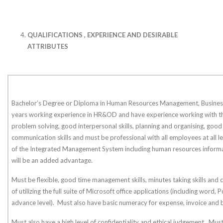
QUALIFICATIONS , EXPERIENCE AND DESIRABLE
ATTRIBUTES
Bachelor’s Degree or Diploma in Human Resources Management, Business
years working experience in HR&OD and have experience working with t
problem solving, good interpersonal skills, planning and organising, good
communication skills and must be professional with all employees at all 
of the Integrated Management System including human resources infor
will be an added advantage.
Must be flexible, good time management skills, minutes taking skills and 
of utilizing the full suite of Microsoft office applications (including word,
advance level). Must also have basic numeracy for expense, invoice and 
Must also have a high level of confidentiality and ethical judgement. Mu