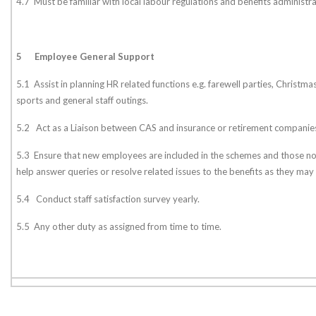
4.7 Must be familiar with local labour regulations and benefits administr
5
Employee General Support
5.1 Assist in planning HR related functions e.g. farewell parties, Christmas
sports and general staff outings.
5.2 Act as a Liaison between CAS and insurance or retirement companie
5.3 Ensure that new employees are included in the schemes and those n
help answer queries or resolve related issues to the benefits as they may 
5.4 Conduct staff satisfaction survey yearly.
5.5 Any other duty as assigned from time to time.