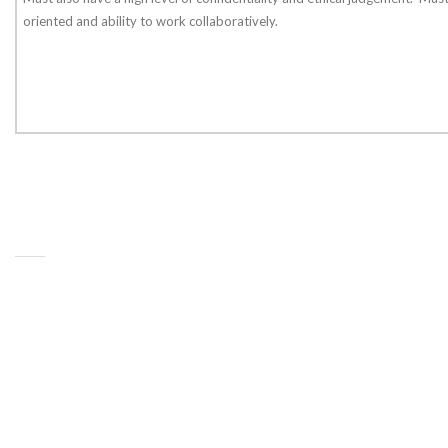
oriented and ability to work collaboratively.