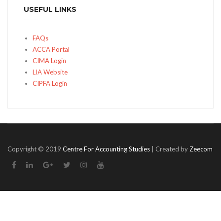
USEFUL LINKS
FAQs
ACCA Portal
CIMA Login
LIA Website
CIPFA Login
Copyright © 2019
Centre For Accounting Studies
| Created by
Zeecom