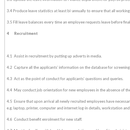
3.4 Produce leave statistics at least bi-annually to ensure that all workin
3.5 Fill leave balances every time an employee requests leave before fina
4
Recruitment
4.1 Assist in recruitment by putting up adverts in media.
4.2 Capture all the applicants’ information on the database for screening
4.3 Act as the point of conduct for applicants’ questions and queries.
4.4 May conduct job orientation for new employees in the absence of 
4.5 Ensure that upon arrival all newly recruited employees have necessary
e.g. laptop, printer, computer and internet log-in details, workstation and 
4.6 Conduct benefit enrolment for new staff.