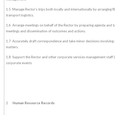
1.5 Manage Rector’s trips both locally and internationally by arranging 
transport logistics.
1.6 Arrange meetings on behalf of the Rector by preparing agenda and t
meetings and dissemination of outcomes and actions.
1.7 Accurately draft correspondence and take minor decisions involving 
matters.
1.8 Support the Rector and other corporate services management staff (e.
corporate events
2
Human Resource Records