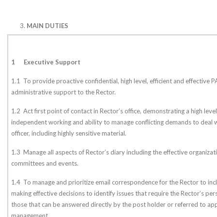
MAIN DUTIES
1
Executive Support
1.1 To provide proactive confidential, high level, efficient and effective 
administrative support to the Rector.
1.2 Act first point of contact in Rector’s office, demonstrating a high le
independent working and ability to manage conflicting demands to deal w
officer, including highly sensitive material.
1.3 Manage all aspects of Rector’s diary including the effective organizati
committees and events.
1.4 To manage and prioritize email correspondence for the Rector to inclu
making effective decisions to identify issues that require the Rector’s pers
those that can be answered directly by the post holder or referred to 
management.