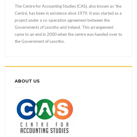
The Centre for Accounting Studies (CAS), also known as ‘the
Centre’, has been in existence since 1979. It was started as a
project under a co-operation agreement between the
Governments of Lesotho and Ireland. This arrangement
came to an end in 2000 when the centre was handed over to
the Government of Lesotho.
ABOUT US