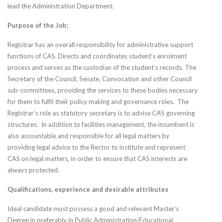
lead the Administration Department.
Purpose of the Job;
Registrar has an overall responsibility for administrative support
functions of CAS. Directs and coordinates student’s enrolment
process and serves as the custodian of the student’s records. The
Secretary of the Council, Senate, Convocation and other Council
sub-committees, providing the services to these bodies necessary
for them to fulfil their policy making and governance roles. The
Registrar’s role as statutory secretary is to advise CAS governing
structures. In addition to facilities management, the incumbent is
also accountable and responsible for all legal matters by
providing legal advice to the Rector to institute and represent
CAS on legal matters, in order to ensure that CAS interests are
always protected.
Qualifications, experience and desirable attributes
Ideal candidate must possess a good and relevant Master’s
Degree in preferably in Public Administration/Educational