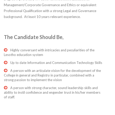
Management/Corporate Governance and Ethics or equivalent
Professional Qualification with a strong Legal and Governance
background. At least 10 years relevant experience.
The Candidate Should Be,
Highly conversant with intricacies and peculiarities of the
Lesotho education system
Up to date Information and Communication Technology Skills
A person with an articulate vision for the development of the
College in general and Registry in particular, combined with a
strong passion to implement the vision
A person with strong character, sound leadership skills and
ability to instil confidence and engender trust in his/her members
of staff.