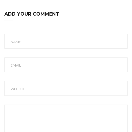
ADD YOUR COMMENT