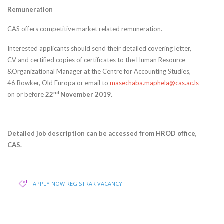
Remuneration
CAS offers competitive market related remuneration.
Interested applicants should send their detailed covering letter,
CV and certified copies of certificates to the Human Resource
&Organizational Manager at the Centre for Accounting Studies,
46 Bowker, Old Europa or email to
masechaba.maphela@cas.ac.ls
nd
on or before
22
November 2019.
Detailed job description can be accessed from HROD office,
CAS.
APPLY NOW
REGISTRAR VACANCY