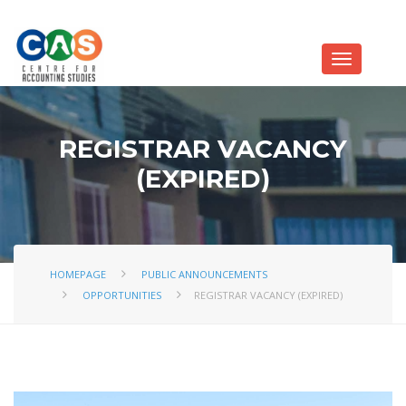
REGISTRAR VACANCY
(EXPIRED)
HOMEPAGE
PUBLIC ANNOUNCEMENTS
OPPORTUNITIES
REGISTRAR VACANCY (EXPIRED)