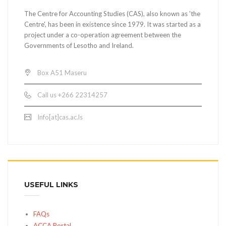
The Centre for Accounting Studies (CAS), also known as 'the
Centre', has been in existence since 1979. It was started as a
project under a co-operation agreement between the
Governments of Lesotho and Ireland.
Box A51 Maseru
Call us +266 22314257
Info[at]cas.ac.ls
USEFUL LINKS
FAQs
ACCA Portal