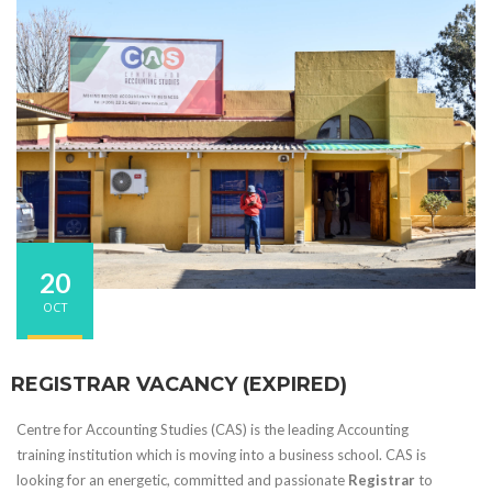
20
OCT
REGISTRAR VACANCY (EXPIRED)
Centre for Accounting Studies (CAS) is the leading Accounting
training institution which is moving into a business school. CAS is
looking for an energetic, committed and passionate
Registrar
to