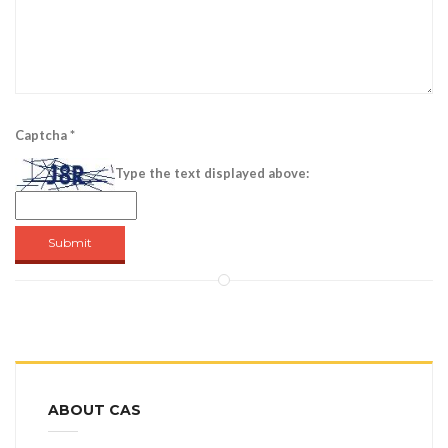
Captcha
*
Type the text displayed above:
Submit
ABOUT CAS