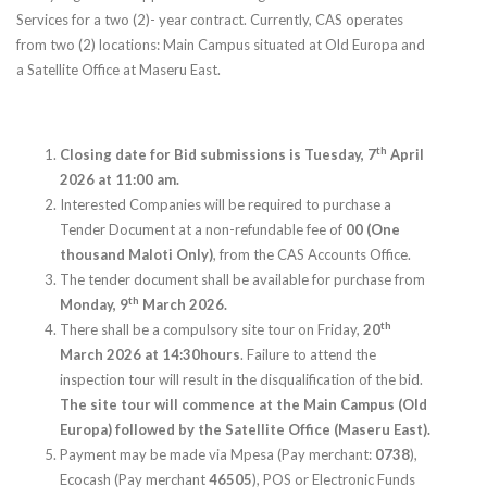
Services for a two (2)- year contract. Currently, CAS operates
from two (2) locations: Main Campus situated at Old Europa and
a Satellite Office at Maseru East.
th
Closing date for Bid submissions is Tuesday, 7
April
2026 at 11:00 am.
Interested Companies will be required to purchase a
Tender Document at a non-refundable fee of
00 (One
thousand Maloti Only)
, from the CAS Accounts Office.
The tender document shall be available for purchase from
th
Monday, 9
March 2026.
th
There shall be a compulsory site tour on Friday,
20
March 2026 at 14:30hours
. Failure to attend the
inspection tour will result in the disqualification of the bid.
The site tour will commence at the Main Campus (Old
Europa) followed by the Satellite Office (Maseru East).
Payment may be made via Mpesa (Pay merchant:
0738
),
Ecocash (Pay merchant
46505
), POS or Electronic Funds