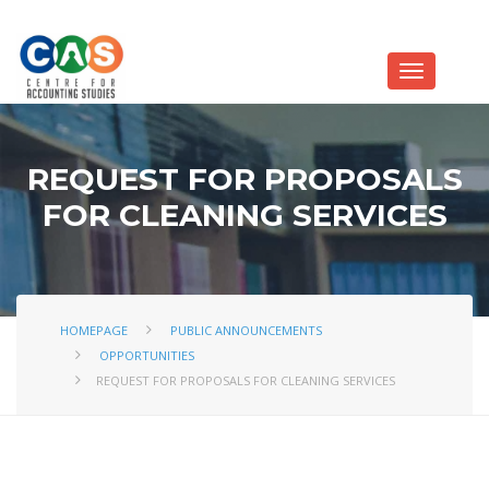
REQUEST FOR PROPOSALS
FOR CLEANING SERVICES
HOMEPAGE
PUBLIC ANNOUNCEMENTS
OPPORTUNITIES
REQUEST FOR PROPOSALS FOR CLEANING SERVICES