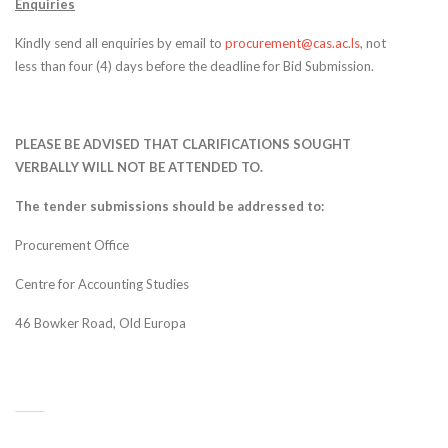
Enquiries
Kindly send all enquiries by email to
procurement@cas.ac.ls
, not
less than four (4) days before the deadline for Bid Submission.
PLEASE BE ADVISED THAT CLARIFICATIONS SOUGHT
VERBALLY WILL NOT BE ATTENDED TO.
The tender submissions should be addressed to:
Procurement Office
Centre for Accounting Studies
46 Bowker Road, Old Europa