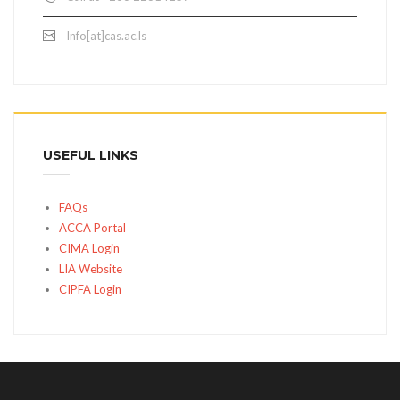
Info[at]cas.ac.ls
USEFUL LINKS
FAQs
ACCA Portal
CIMA Login
LIA Website
CIPFA Login