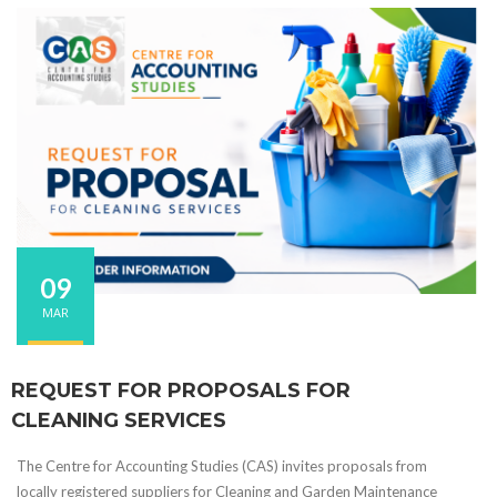
09
MAR
REQUEST FOR PROPOSALS FOR
CLEANING SERVICES
The Centre for Accounting Studies (CAS) invites proposals from
locally registered suppliers for Cleaning and Garden Maintenance