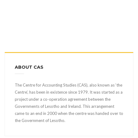
ABOUT CAS
The Centre for Accounting Studies (CAS), also known as ‘the
Centre’, has been in existence since 1979. It was started as a
project under a co-operation agreement between the
Governments of Lesotho and Ireland. This arrangement
came to an end in 2000 when the centre was handed over to
the Government of Lesotho.