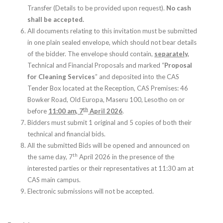
Transfer (Details to be provided upon request).
No cash
shall be accepted.
All documents relating to this invitation must be submitted
in one plain sealed envelope, which should not bear details
of the bidder. The envelope should contain,
separately,
Technical and Financial Proposals and marked “
Proposal
for Cleaning Services
” and deposited into the CAS
Tender Box located at the Reception, CAS Premises: 46
Bowker Road, Old Europa, Maseru 100, Lesotho on or
th
before
11:00 am, 7
April 2026
.
Bidders must submit 1 original and 5 copies of both their
technical and financial bids.
All the submitted Bids will be opened and announced on
th
the same day, 7
April 2026 in the presence of the
interested parties or their representatives at 11:30 am at
CAS main campus.
Electronic submissions will not be accepted.