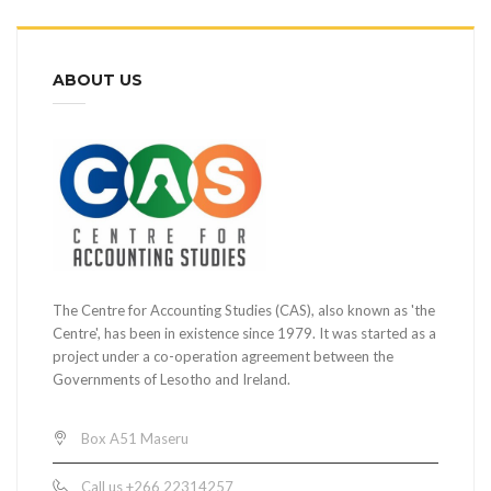
ABOUT US
The Centre for Accounting Studies (CAS), also known as 'the
Centre', has been in existence since 1979. It was started as a
project under a co-operation agreement between the
Governments of Lesotho and Ireland.
Box A51 Maseru
Call us +266 22314257