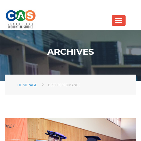
ARCHIVES
HOMEPAGE
BEST PERFOMANCE