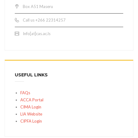
Box A51 Maseru
Call us +266 22314257
Info[at]cas.ac.ls
USEFUL LINKS
FAQs
ACCA Portal
CIMA Login
LIA Website
CIPFA Login