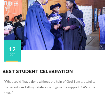
12
OCT
BEST STUDENT CELEBRATION
“What could i have done without the help of God, i am grateful to
my parents and all my relatives who gave me support. CAS is the
best…”