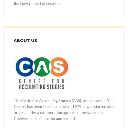
the Government of Lesotho.
ABOUT US
The Centre for Accounting Studies (CAS), also known as 'the
Centre', has been in existence since 1979. It was started as a
project under a co-operation agreement between the
Governments of Lesotho and Ireland.