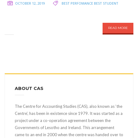
OCTOBER 12, 2019
BEST PERFOMANCE
BEST STUDENT
READ MORE
ABOUT CAS
The Centre for Accounting Studies (CAS), also known as ‘the
Centre’, has been in existence since 1979. It was started as a
project under a co-operation agreement between the
Governments of Lesotho and Ireland. This arrangement
came to an end in 2000 when the centre was handed over to