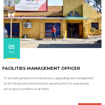
05
AUG
FACILITIES MANAGEMENT OFFICER
To provide guidance on maintenance, upgrading and management
of all CAS physical infrastructure, ensuring that it is operational
and in good condition at all times.