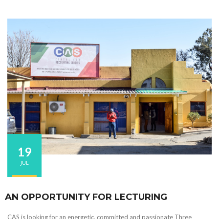
19
JUL
AN OPPORTUNITY FOR LECTURING
CAS is looking for an energetic, committed and passionate Three