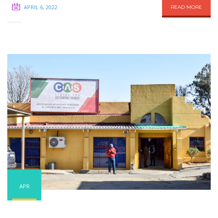
APRIL 6, 2022
READ MORE
APR