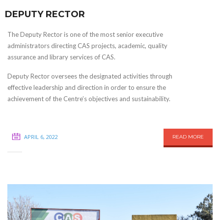
DEPUTY RECTOR
The Deputy Rector is one of the most senior executive
administrators directing CAS projects, academic, quality
assurance and library services of CAS.
Deputy Rector oversees the designated activities through
effective leadership and direction in order to ensure the
achievement of the Centre’s objectives and sustainability.
APRIL 6, 2022
READ MORE