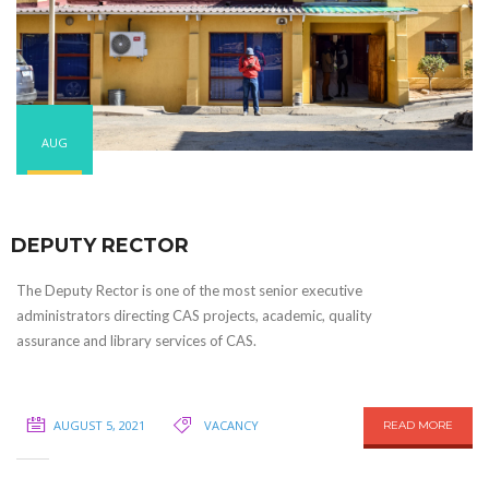
AUG
DEPUTY RECTOR
The Deputy Rector is one of the most senior executive
administrators directing CAS projects, academic, quality
assurance and library services of CAS.
AUGUST 5, 2021
VACANCY
READ MORE