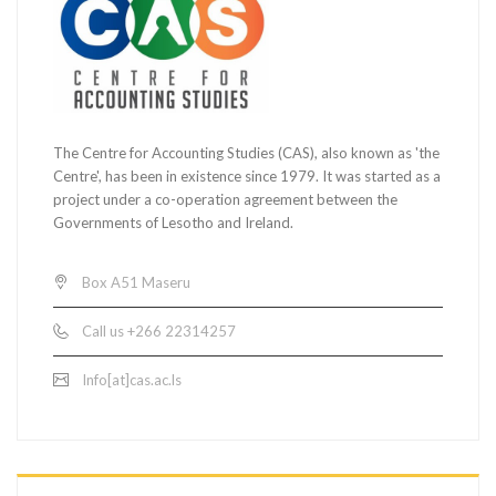
The Centre for Accounting Studies (CAS), also known as 'the
Centre', has been in existence since 1979. It was started as a
project under a co-operation agreement between the
Governments of Lesotho and Ireland.
Box A51 Maseru
Call us +266 22314257
Info[at]cas.ac.ls