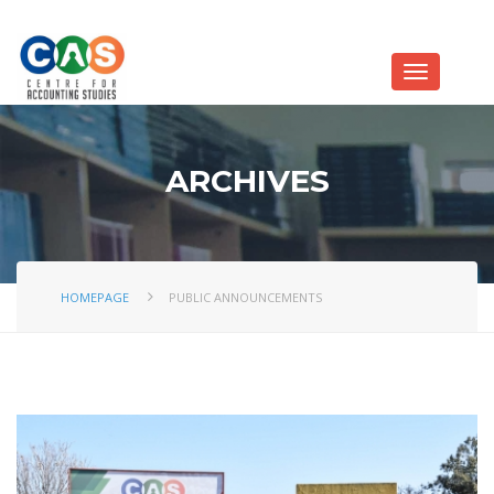
ARCHIVES
HOMEPAGE
PUBLIC ANNOUNCEMENTS