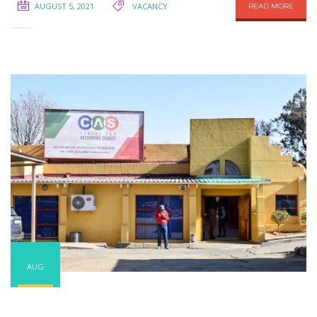
AUGUST 5, 2021
VACANCY
READ MORE
AUG