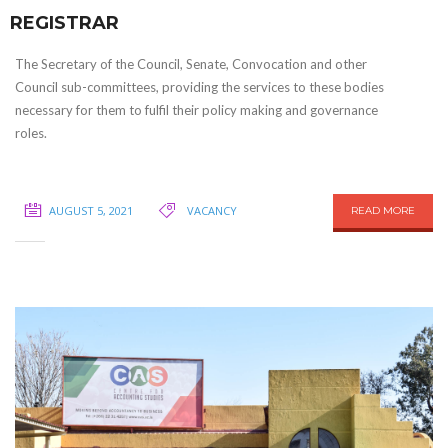
REGISTRAR
The Secretary of the Council, Senate, Convocation and other
Council sub-committees, providing the services to these bodies
necessary for them to fulfil their policy making and governance
roles.
AUGUST 5, 2021
VACANCY
READ MORE