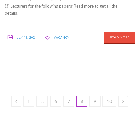
(3) Lecturers for the following papers; Read more to get all the
details.
JULY 19, 2021
VACANCY
READ MORE
1
…
6
7
8
9
10