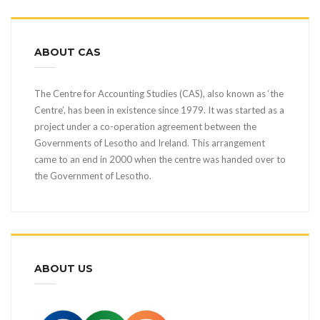
ABOUT CAS
The Centre for Accounting Studies (CAS), also known as ‘the
Centre’, has been in existence since 1979. It was started as a
project under a co-operation agreement between the
Governments of Lesotho and Ireland. This arrangement
came to an end in 2000 when the centre was handed over to
the Government of Lesotho.
ABOUT US