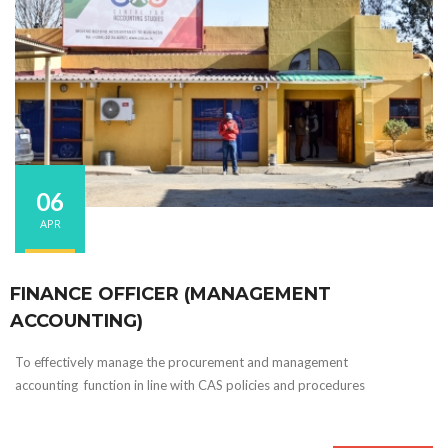
06
APR
FINANCE OFFICER (MANAGEMENT
ACCOUNTING)
To effectively manage the procurement and management
accounting function in line with CAS policies and procedures